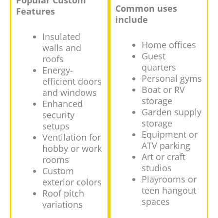
Popular Custom
Common uses
Features
include
Insulated
Home offices
walls and
Guest
roofs
quarters
Energy-
Personal gyms
efficient doors
Boat or RV
and windows
storage
Enhanced
Garden supply
security
storage
setups
Equipment or
Ventilation for
ATV parking
hobby or work
Art or craft
rooms
studios
Custom
Playrooms or
exterior colors
teen hangout
Roof pitch
spaces
variations