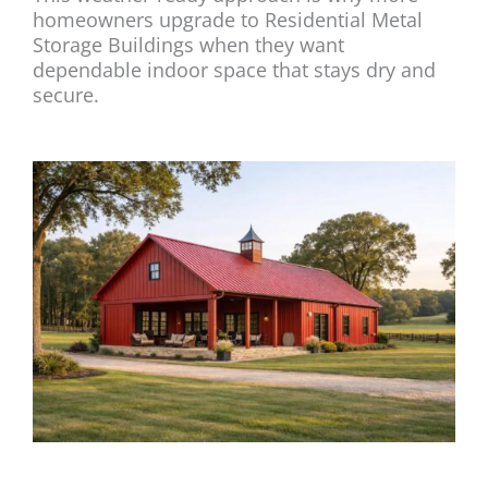
homeowners upgrade to Residential Metal
Storage Buildings when they want
dependable indoor space that stays dry and
secure.