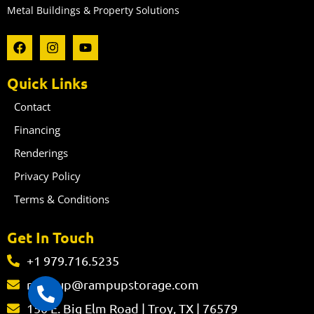
Metal Buildings & Property Solutions
F
I
Y
a
n
o
c
s
u
e
t
t
Quick Links
b
a
u
o
g
b
Contact
o
r
e
k
a
Financing
m
Renderings
Privacy Policy
Terms & Conditions
Get In Touch
+1 979.716.5235
rampup@rampupstorage.com
150 E. Big Elm Road | Troy, TX | 76579