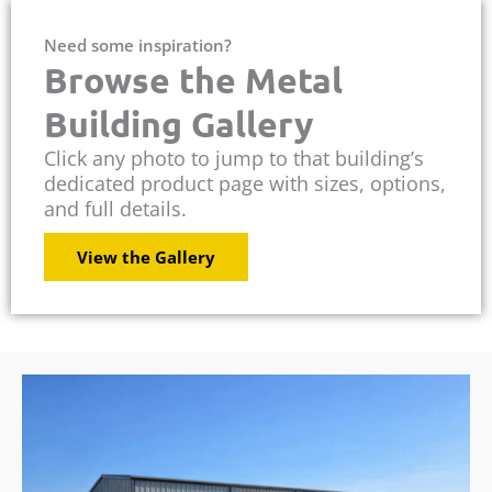
Need some inspiration?
Browse the Metal
Building Gallery
Click any photo to jump to that building’s
dedicated product page with sizes, options,
and full details.
View the Gallery