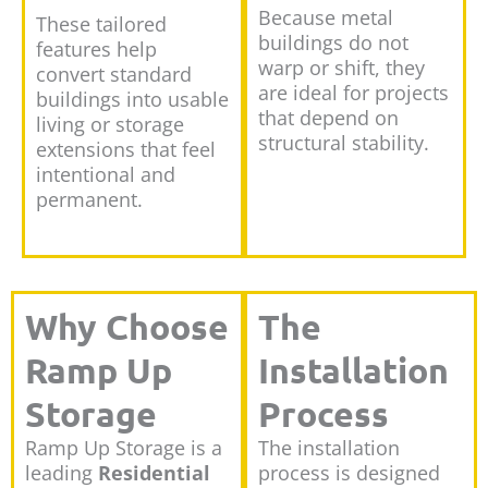
Because metal
These tailored
buildings do not
features help
warp or shift, they
convert standard
are ideal for projects
buildings into usable
that depend on
living or storage
structural stability.
extensions that feel
intentional and
permanent.
Why Choose
The
Ramp Up
Installation
Storage
Process
Ramp Up Storage is a
The installation
leading
Residential
process is designed