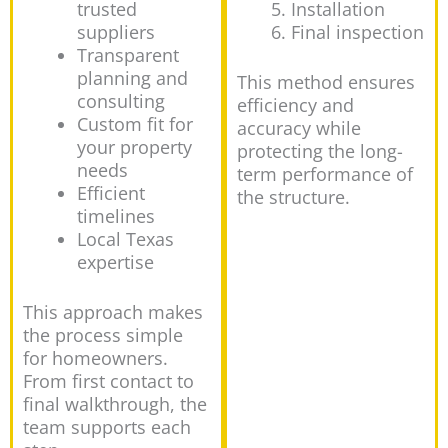
trusted
Installation
suppliers
Final inspection
Transparent
planning and
This method ensures
consulting
efficiency and
Custom fit for
accuracy while
your property
protecting the long-
needs
term performance of
Efficient
the structure.
timelines
Local Texas
expertise
This approach makes
the process simple
for homeowners.
From first contact to
final walkthrough, the
team supports each