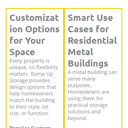
Customizat
Smart Use
ion Options
Cases for
for Your
Residential
Space
Metal
Every property is
Buildings
unique, so flexibility
A metal building can
matters. Ramp Up
serve many
Storage provides
purposes.
design options that
Homeowners are
help homeowners
using them for
match the building
practical storage
to their style, lot
solutions and
size, or function.
beyond.