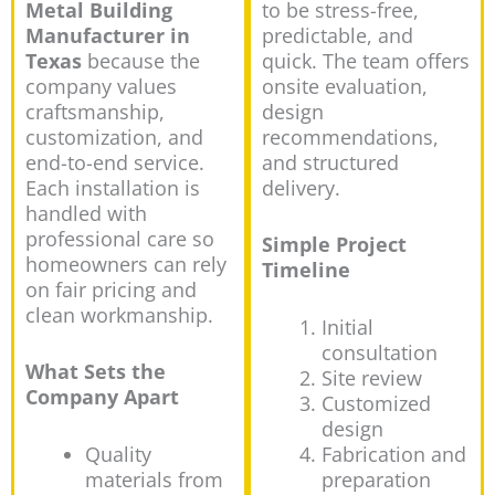
Metal Building
to be stress-free,
Manufacturer in
predictable, and
Texas
because the
quick. The team offers
company values
onsite evaluation,
craftsmanship,
design
customization, and
recommendations,
end-to-end service.
and structured
Each installation is
delivery.
handled with
professional care so
Simple Project
homeowners can rely
Timeline
on fair pricing and
clean workmanship.
Initial
consultation
What Sets the
Site review
Company Apart
Customized
design
Quality
Fabrication and
materials from
preparation