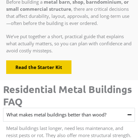
Before building a
metal barn, shop, barndominium, or
small commercial structure
, there are critical decisions
that affect durability, layout, approvals, and long-term use
—often before the building is ever ordered.
We’ve put together a short, practical guide that explains
what actually matters, so you can plan with confidence and
avoid costly missteps.
Read the Starter Kit
Residential Metal Buildings
FAQ
What makes metal buildings better than wood?
Metal buildings last longer, need less maintenance, and
resist pests or rot. They also offer more structural strength.