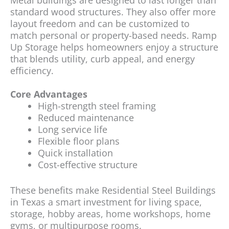
Metal buildings are designed to last longer than
standard wood structures. They also offer more
layout freedom and can be customized to
match personal or property-based needs. Ramp
Up Storage helps homeowners enjoy a structure
that blends utility, curb appeal, and energy
efficiency.
Core Advantages
High-strength steel framing
Reduced maintenance
Long service life
Flexible floor plans
Quick installation
Cost-effective structure
These benefits make Residential Steel Buildings
in Texas a smart investment for living space,
storage, hobby areas, home workshops, home
gyms, or multipurpose rooms.