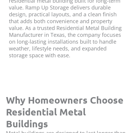
residential metal building built for long-term
value. Ramp Up Storage delivers durable
design, practical layouts, and a clean finish
that adds both convenience and property
value. As a trusted Residential Metal Building
Manufacturer in Texas, the company focuses
on long-lasting installations built to handle
weather, lifestyle needs, and expanded
storage space with ease.
Why Homeowners Choose
Residential Metal
Buildings