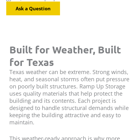
Ask a Question
Built for Weather, Built
for Texas
Texas weather can be extreme. Strong winds,
heat, and seasonal storms often put pressure
on poorly built structures. Ramp Up Storage
uses quality materials that help protect the
building and its contents. Each project is
designed to handle structural demands while
keeping the building attractive and easy to
maintain.
This weather-ready approach is why more