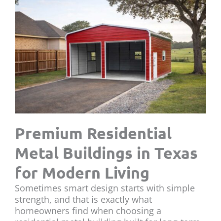
Premium Residential
Metal Buildings in Texas
for Modern Living
Sometimes smart design starts with simple
strength, and that is exactly what
homeowners find when choosing a