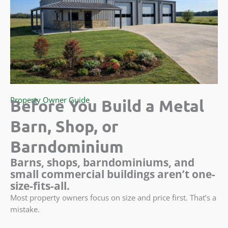
Property Owner Guide
Before You Build a Metal
Barn, Shop, or
Barndominium
Barns, shops, barndominiums, and
small commercial buildings aren’t one-
size-fits-all.
Most property owners focus on size and price first. That’s a
mistake.