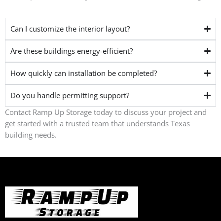
Can I customize the interior layout?
Are these buildings energy-efficient?
How quickly can installation be completed?
Do you handle permitting support?
Contact Ramp Up Storage today to discuss your project and
get started with a trusted team that understands Texas
building needs.