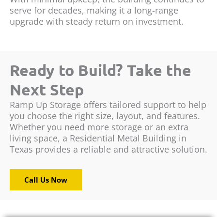
serve for decades, making it a long-range
upgrade with steady return on investment.
Ready to Build? Take the
Next Step
Ramp Up Storage offers tailored support to help
you choose the right size, layout, and features.
Whether you need more storage or an extra
living space, a Residential Metal Building in
Texas provides a reliable and attractive solution.
Call Us Now