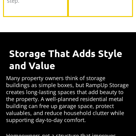
step.
Storage That Adds Style
and Value
Many property owners think of storage
buildings as simple boxes, but RampUp Storage
creates long-lasting spaces that add beauty to
the property. A well-planned residential metal
building can free up garage space, protect
valuables, and reduce household clutter while
supporting day-to-day comfort.
Homeowners get a structure that improves