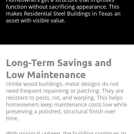
function without sacrificing appearance. This
makes Residential Steel Buildings in Texas an
asset with visible value.
Long-Term Savings and
Low Maintenance
Unlike wood buildings, metal designs do not
need frequent repainting or patching. They are
resistant to pests, rot, and warping. This helps
homeowners keep maintenance costs low while
preserving a polished, structural finish over
time.
With minimal upkeep, the building continues to