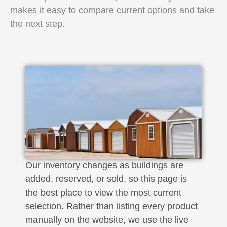
makes it easy to compare current options and take
the next step.
Our inventory changes as buildings are
added, reserved, or sold, so this page is
the best place to view the most current
selection. Rather than listing every product
manually on the website, we use the live