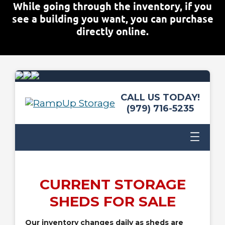
While going through the inventory, if you
see a building you want, you can purchase
directly online.