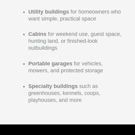
Utility buildings
for homeowners who
want simple, practical space
Cabins
for weekend use, guest space,
hunting land, or finished-look
outbuildings
Portable garages
for vehicles,
mowers, and protected storage
Specialty buildings
such as
greenhouses, kennels, coops,
playhouses, and more