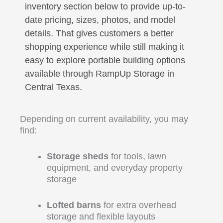
inventory section below to provide up-to-
date pricing, sizes, photos, and model
details. That gives customers a better
shopping experience while still making it
easy to explore portable building options
available through RampUp Storage in
Central Texas.
Depending on current availability, you may
find:
Storage sheds
for tools, lawn
equipment, and everyday property
storage
Lofted barns
for extra overhead
storage and flexible layouts