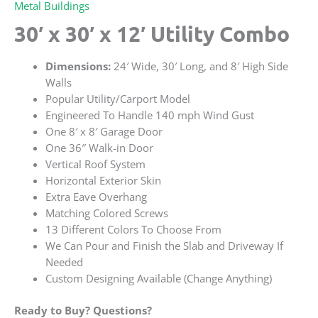
Metal Buildings
30′ x 30′ x 12′ Utility Combo
Dimensions:
24′ Wide, 30′ Long, and 8′ High Side
Walls
Popular Utility/Carport Model
Engineered To Handle 140 mph Wind Gust
One 8′ x 8′ Garage Door
One 36″ Walk-in Door
Vertical Roof System
Horizontal Exterior Skin
Extra Eave Overhang
Matching Colored Screws
13 Different Colors To Choose From
We Can Pour and Finish the Slab and Driveway If
Needed
Custom Designing Available (Change Anything)
Ready to Buy? Questions?