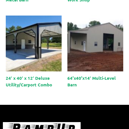
24′ x 40′ x 12′ Deluxe
64’x40’x14′ Multi-Level
Utility/Carport Combo
Barn