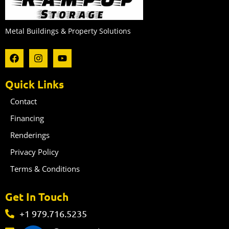
Metal Buildings & Property Solutions
F
I
Y
a
n
o
c
s
u
e
t
t
Quick Links
b
a
u
o
g
b
Contact
o
r
e
k
a
Financing
m
Renderings
Privacy Policy
Terms & Conditions
Get In Touch
+1 979.716.5235