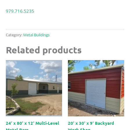
979.716.5235
Category:
Metal Buildings
Related products
24′ x 80′ x 12′ Multi-Level
20′ x 30′ x 9′ Backyard
Metal Barn
Work Shop