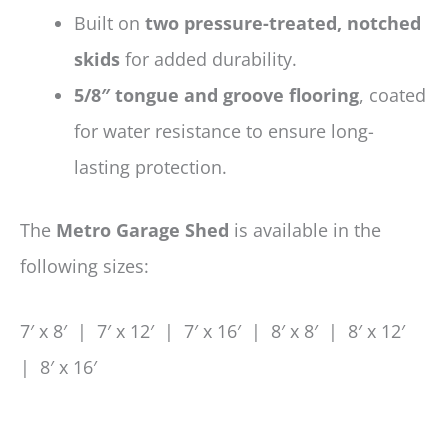
Built on
two pressure-treated, notched
skids
for added durability.
5/8″ tongue and groove flooring
, coated
for water resistance to ensure long-
lasting protection.
The
Metro Garage Shed
is available in the
following sizes:
7′ x 8′ | 7′ x 12′ | 7′ x 16′ | 8′ x 8′ | 8′ x 12′
| 8′ x 16′