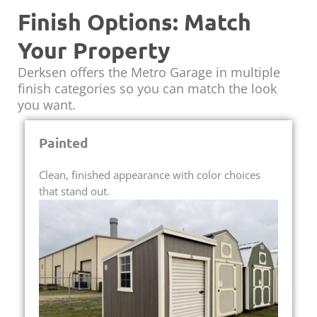
Finish Options: Match
Your Property
Derksen offers the Metro Garage in multiple
finish categories so you can match the look
you want.
Painted
Clean, finished appearance with color choices
that stand out.