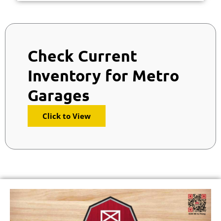
Check Current
Inventory for Metro
Garages
Click to View