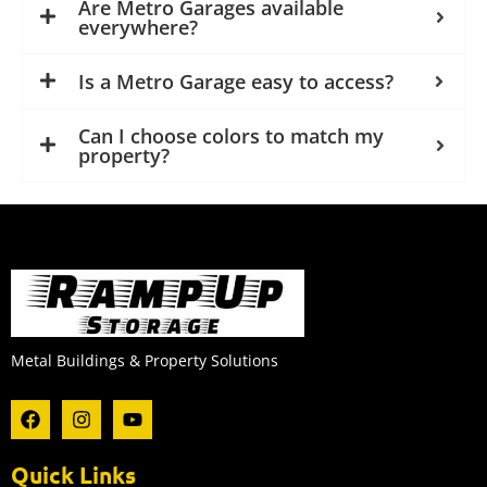
Are Metro Garages available
everywhere?
Is a Metro Garage easy to access?
Can I choose colors to match my
property?
Metal Buildings & Property Solutions
F
I
Y
a
n
o
c
s
u
e
t
t
Quick Links
b
a
u