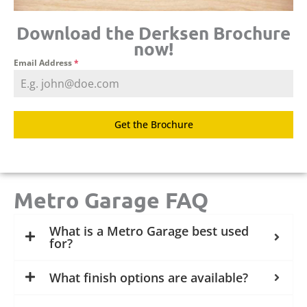
Download the Derksen Brochure
now!
Email Address
*
Get the Brochure
Metro Garage FAQ
What is a Metro Garage best used
for?
What finish options are available?