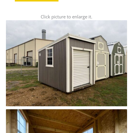
Click picture to enlarge it.