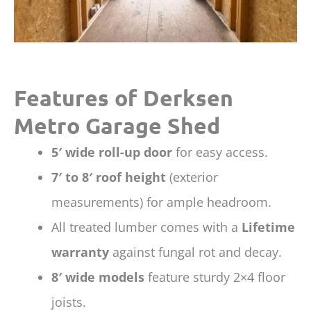
Features of Derksen
Metro Garage Shed
5′ wide roll-up door
for easy access.
7′ to 8′ roof height
(exterior
measurements) for ample headroom.
All treated lumber comes with a
Lifetime
warranty
against fungal rot and decay.
8′ wide models
feature sturdy 2×4 floor
joists.