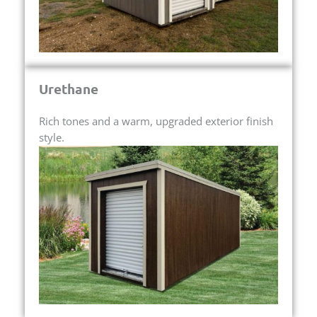
Urethane
Rich tones and a warm, upgraded exterior finish
style.