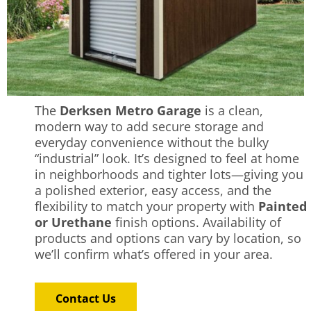
The
Derksen Metro Garage
is a clean,
modern way to add secure storage and
everyday convenience without the bulky
“industrial” look. It’s designed to feel at home
in neighborhoods and tighter lots—giving you
a polished exterior, easy access, and the
flexibility to match your property with
Painted
or Urethane
finish options. Availability of
products and options can vary by location, so
we’ll confirm what’s offered in your area.
Contact Us